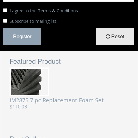
Storm Cases
I agree to the
Terms & Conditions
.
Storm Case Accessories
Subscribe to mailing list.
Sale Items
Reset
Featured Product
iM2875 7 pc Replacement Foam Set
$110.03