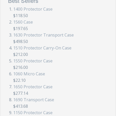
Best Sellers
1400 Protector Case
$118.50
1560 Case
$197.65
1630 Protector Transport Case
$498.50
1510 Protector Carry-On Case
$212.00
1550 Protector Case
$216.00
1060 Micro Case
$22.10
1650 Protector Case
$277.14
1690 Transport Case
$413.68
1150 Protector Case