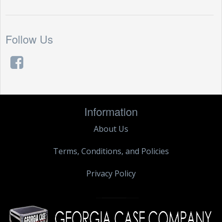
Follow Us
Information
About Us
Terms, Conditions, and Policies
Privacy Policy