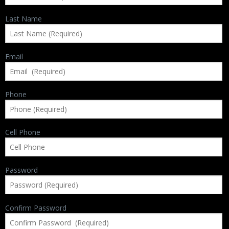
Backpacks
Last Name
Briefcase
Camera
Email
Carry-On
Phone
Gun/Rifle
Laptop/Netbook
Cell Phone
Micro Cases
Lid Organizers / Padded Dividers
Password
Pelican Foam Sets
Confirm Password
Special Accessories