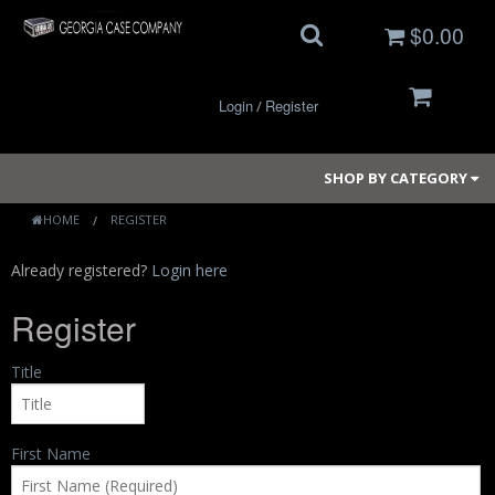
$0.00
Login
Register
/
SHOP BY CATEGORY
HOME
REGISTER
Already registered?
Login here
Small Cases
Register
Medium Cases
Title
Large Cases
Long Cases
First Name
Elite Coolers