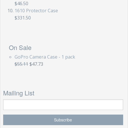
$46.50
1610 Protector Case
$331.50
On Sale
GoPro Camera Case - 1 pack
$55.11
$47.73
Mailing List