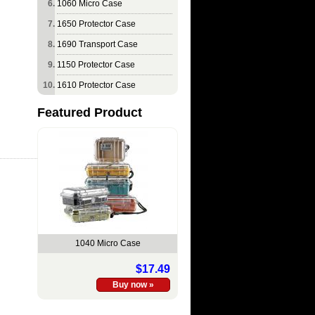
1060 Micro Case
1650 Protector Case
1690 Transport Case
1150 Protector Case
1610 Protector Case
Featured Product
1040 Micro Case
$17.49