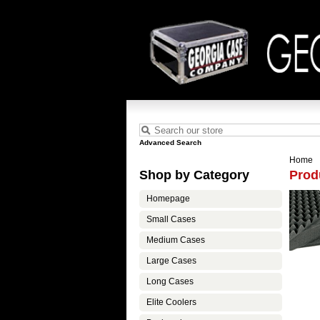
Advanced Search
Home
Shop by Category
Prod
Homepage
Small Cases
Medium Cases
Large Cases
Long Cases
Elite Coolers