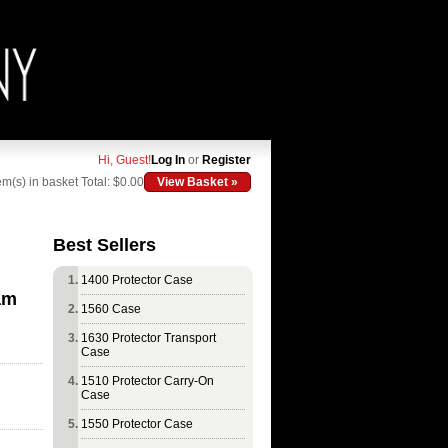
Hi, Guest!
Log In
or
Register
em(s) in basket
Total: $0.00
View Basket »
Best Sellers
1400 Protector Case
am
1560 Case
1630 Protector Transport
Case
1510 Protector Carry-On
Case
1550 Protector Case