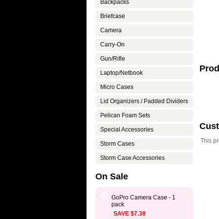
Backpacks
Briefcase
Camera
Carry-On
Gun/Rifle
Prod
Laptop/Netbook
Micro Cases
Lid Organizers / Padded Dividers
Pelican Foam Sets
Cus
Special Accessories
This p
Storm Cases
Storm Case Accessories
On Sale
GoPro Camera Case - 1
pack
SAVE $7.38