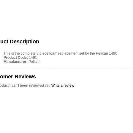
uct Description
This is the complete 3 piece foam replacement set for the Pelican 1490
Product Code:
1491
Manufacturer:
Pelican
tomer Reviews
roduct hasn't been reviewed yet.
Write a review