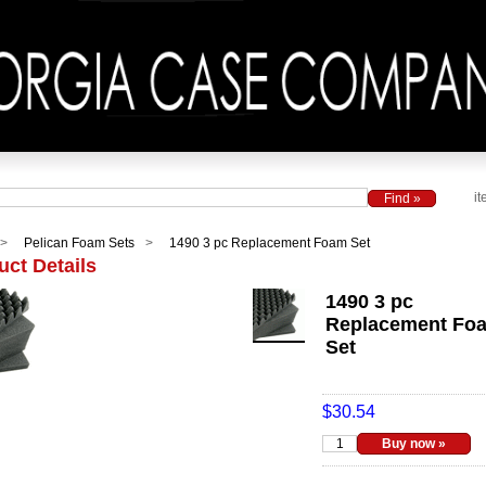
it
Pelican Foam Sets
1490 3 pc Replacement Foam Set
uct Details
1490 3 pc
Replacement Fo
Set
$30.54