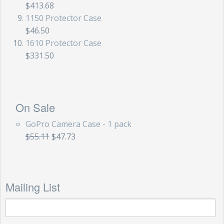
$413.68
1150 Protector Case
$46.50
1610 Protector Case
$331.50
On Sale
GoPro Camera Case - 1 pack
$55.11
$47.73
Mailing List