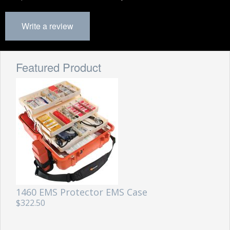
Write a review
Featured Product
1460 EMS Protector EMS Case
$322.50