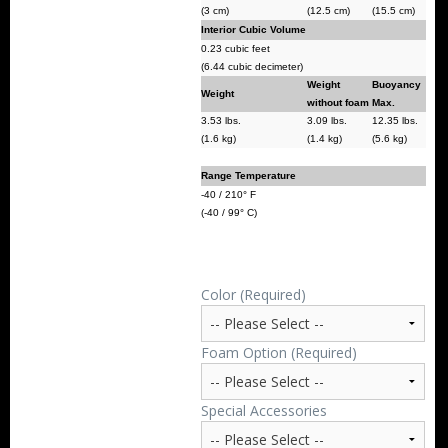
(3 cm)
(12.5 cm)
(15.5 cm)
Interior Cubic Volume
0.23 cubic feet
(6.44 cubic decimeter)
Weight
Buoyancy
Weight
without foam
Max.
3.53 lbs.
3.09 lbs.
12.35 lbs.
(1.6 kg)
(1.4 kg)
(5.6 kg)
Range Temperature
-40 / 210° F
(-40 / 99° C)
Color (Required)
Foam Option (Required)
Special Accessories