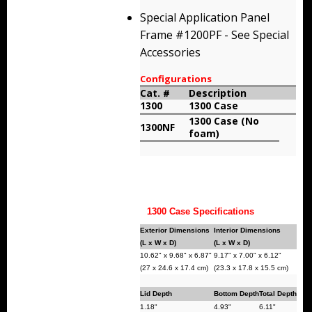
Storm Cases
Special Application Panel
Frame #1200PF - See Special
Storm Case Accessories
Accessories
Sale Items
Configurations
Cat. #
Description
1300
1300 Case
1300 Case (No
1300NF
foam)
1300 Case Specifications
Exterior Dimensions
Interior Dimensions
(L x W x D)
(L x W x D)
10.62" x 9.68" x 6.87"
9.17" x 7.00" x 6.12"
(27 x 24.6 x 17.4 cm)
(23.3 x 17.8 x 15.5 cm)
Lid Depth
Bottom Depth
Total Depth
1.18"
4.93"
6.11"