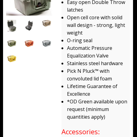
Easy open Double Throw
Backpacks
latches
Open cell core with solid
Briefcase
wall design - strong, light
weight
Camera
O-ring seal
Carry-On
Automatic Pressure
Equalization Valve
Gun/Rifle
Stainless steel hardware
Pick N Pluck™ with
Laptop/Netbook
convoluted lid foam
Lifetime Guarantee of
Micro Cases
Excellence
Lid Organizers / Padded Dividers
*OD Green available upon
request (minimum
Pelican Foam Sets
quantities apply)
Special Accessories
Accessories: