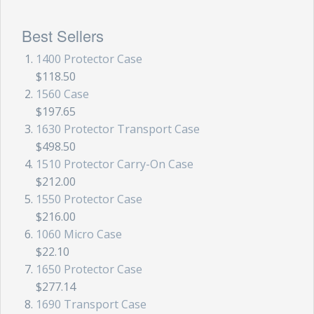
Best Sellers
1400 Protector Case
$118.50
1560 Case
$197.65
1630 Protector Transport Case
$498.50
1510 Protector Carry-On Case
$212.00
1550 Protector Case
$216.00
1060 Micro Case
$22.10
1650 Protector Case
$277.14
1690 Transport Case