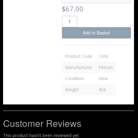
$67.00
Add to Basket
Product Code
1300
Manufacturer
Pelican
Condition
New
Weight
4Lb
Customer Reviews
This product hasn't been reviewed yet.