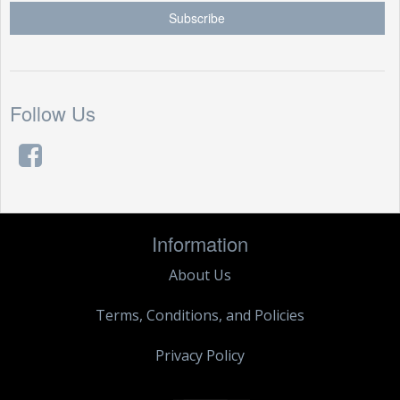
Follow Us
Information
About Us
Terms, Conditions, and Policies
Privacy Policy