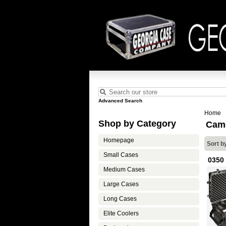
Advanced Search
Home
Shop by Category
Cam
Homepage
Sort b
Small Cases
0350
Medium Cases
Large Cases
Long Cases
Elite Coolers