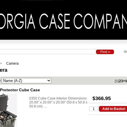
it
Camera
era
y
[1]
2
3
>
V
 Protector Cube Case
$366.95
0350 Cube Case Interior Dimensions:
20.00" x 20.00" x 20.00" (50.8 x 50.8 x
50.8 cm) …