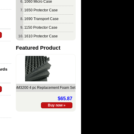
1060 Micro Case
1650 Protector Case
1690 Transport Case
1150 Protector Case
1610 Protector Case
Featured Product
ards
iM3200 4 pc Replacement Foam Set
$65.87