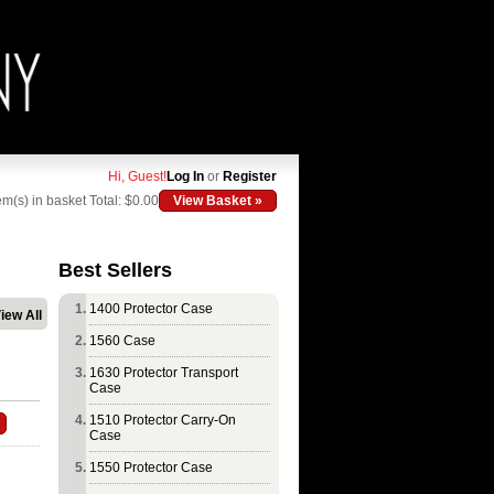
Hi, Guest!
Log In
or
Register
em(s) in basket
Total: $0.00
View Basket »
Best Sellers
1400 Protector Case
iew All
1560 Case
1630 Protector Transport
Case
1510 Protector Carry-On
Case
1550 Protector Case