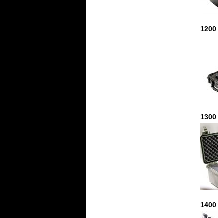
1200
1300
1400