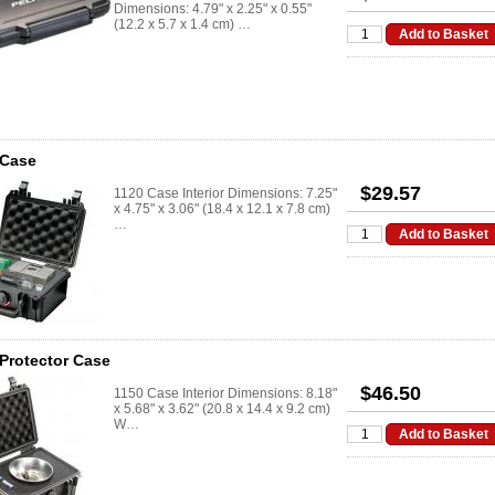
Dimensions: 4.79" x 2.25" x 0.55"
(12.2 x 5.7 x 1.4 cm) …
 Case
$29.57
1120 Case Interior Dimensions: 7.25"
x 4.75" x 3.06" (18.4 x 12.1 x 7.8 cm)
…
Protector Case
$46.50
1150 Case Interior Dimensions: 8.18"
x 5.68" x 3.62" (20.8 x 14.4 x 9.2 cm)
W…