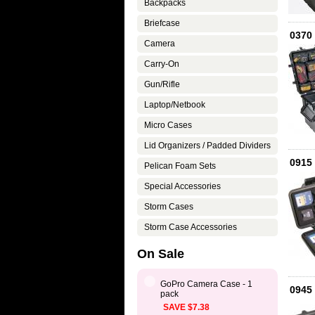
Backpacks
Briefcase
0370
Camera
Carry-On
Gun/Rifle
Laptop/Netbook
Micro Cases
Lid Organizers / Padded Dividers
0915 
Pelican Foam Sets
Special Accessories
Storm Cases
Storm Case Accessories
On Sale
GoPro Camera Case - 1
0945
pack
SAVE $7.38