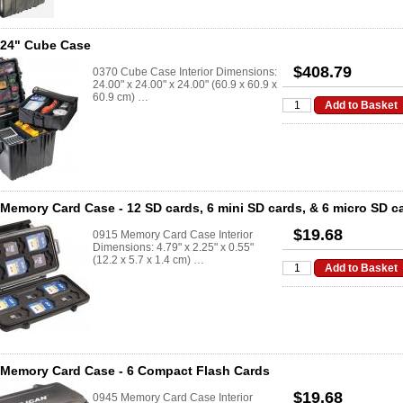
 24" Cube Case
$408.79
0370 Cube Case Interior Dimensions:
24.00" x 24.00" x 24.00" (60.9 x 60.9 x
60.9 cm) …
Memory Card Case - 12 SD cards, 6 mini SD cards, & 6 micro SD c
$19.68
0915 Memory Card Case Interior
Dimensions: 4.79" x 2.25" x 0.55"
(12.2 x 5.7 x 1.4 cm) …
 Memory Card Case - 6 Compact Flash Cards
$19.68
0945 Memory Card Case Interior