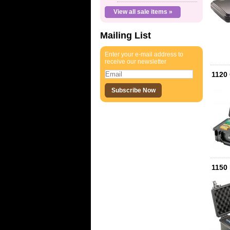
View all sale items »
Mailing List
Enter your e-mail address to
receive our newsletter
1120
1150 