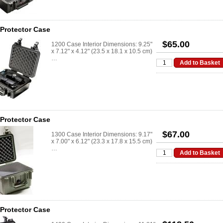
 Protector Case
$65.00
1200 Case Interior Dimensions: 9.25"
x 7.12" x 4.12" (23.5 x 18.1 x 10.5 cm)
…
 Protector Case
$67.00
1300 Case Interior Dimensions: 9.17"
x 7.00" x 6.12" (23.3 x 17.8 x 15.5 cm)
…
 Protector Case