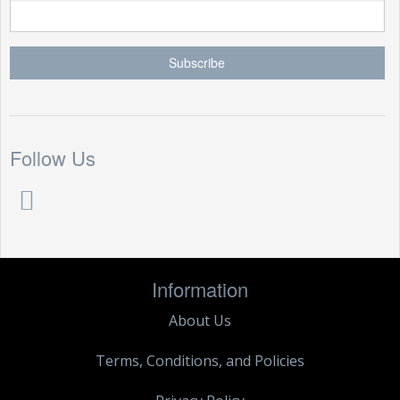
Follow Us
Information
About Us
Terms, Conditions, and Policies