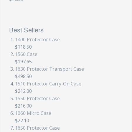
Backpacks
Briefcase
Best Sellers
Camera
1400 Protector Case
Carry-On
$118.50
1560 Case
Gun/Rifle
$197.65
1630 Protector Transport Case
Laptop/Netbook
$498.50
1510 Protector Carry-On Case
Micro Cases
$212.00
Lid Organizers / Padded Dividers
1550 Protector Case
$216.00
Pelican Foam Sets
1060 Micro Case
$22.10
Special Accessories
1650 Protector Case