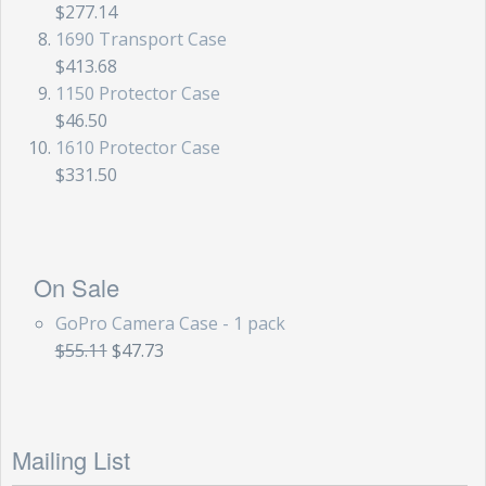
$277.14
Storm Cases
1690 Transport Case
Storm Case Accessories
$413.68
1150 Protector Case
Sale Items
$46.50
1610 Protector Case
$331.50
On Sale
GoPro Camera Case - 1 pack
$55.11
$47.73
Mailing List