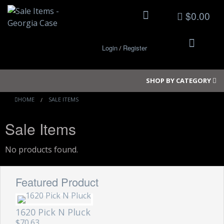
$0.00
Login
Register
/
SHOP BY CATEGORY
HOME
SALE ITEMS
Sale Items
Small Cases
Medium Cases
No products found.
Large Cases
Featured Product
Long Cases
1620 Pick N Pluck
Elite Coolers
$70.63