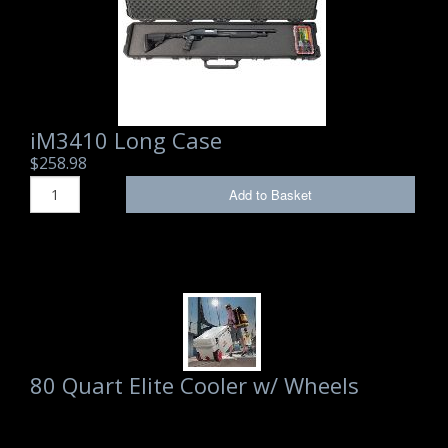
iM3410 Long Case
$258.98
Add to Basket
80 Quart Elite Cooler w/ Wheels