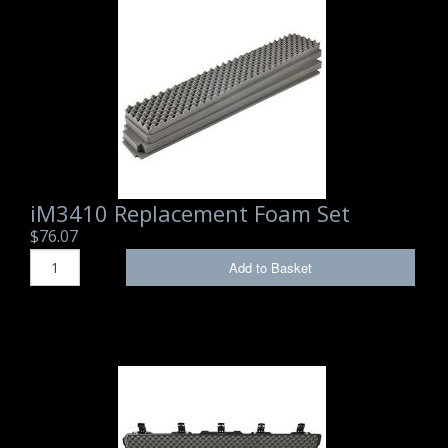
Storm Cases
Storm Case Accessories
Sale Items
iM3410 Replacement Foam Set
$76.07
Add to Basket