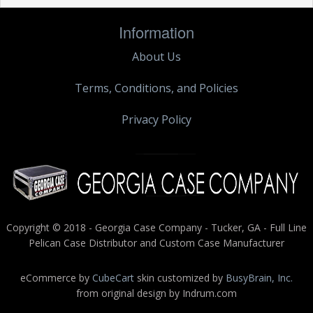
Information
About Us
Terms, Conditions, and Policies
Privacy Policy
Copyright © 2018 - Georgia Case Company - Tucker, GA - Full Line
Pelican Case Distributor and Custom Case Manufacturer
eCommerce by
CubeCart
skin customized by
BusyBrain, Inc.
from original design by Indrum.com