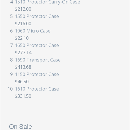
1510 Protector Carry-On Case
$212.00
1550 Protector Case
$216.00
1060 Micro Case
$22.10
1650 Protector Case
$277.14
1690 Transport Case
$413.68
1150 Protector Case
$46.50
1610 Protector Case
$331.50
On Sale