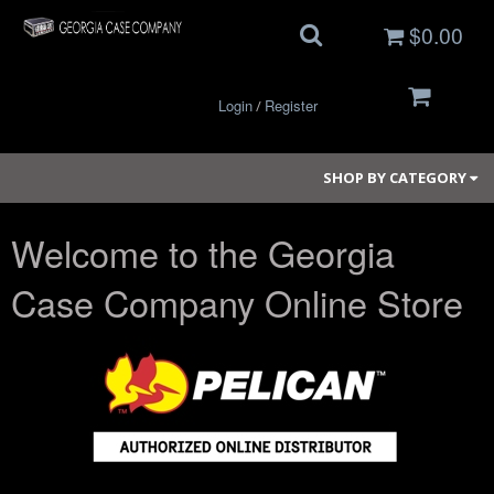
$0.00
Login
Register
/
SHOP BY CATEGORY
Welcome to the Georgia
Small Cases
Case Company Online Store
Medium Cases
Large Cases
Long Cases
Elite Coolers