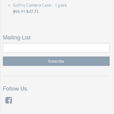
GoPro Camera Case - 1 pack
$55.11
$47.73
Mailing List
Follow Us