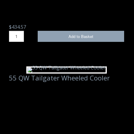
$434.57
Add to Basket
55 QW Tailgater Wheeled Cooler