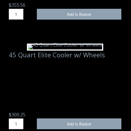
$355.56
Add to Basket
45 Quart Elite Cooler w/ Wheels
$300.25
Add to Basket