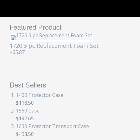
Featured Product
1720 3 pc Replacement Foam Set
$65.87
Best Sellers
1400 Protector Case
$118.50
1560 Case
$197.65
1630 Protector Transport Case
$498.50