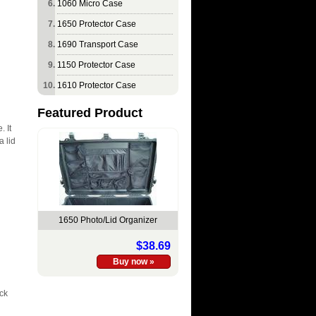
1060 Micro Case
1650 Protector Case
1690 Transport Case
1150 Protector Case
1610 Protector Case
Featured Product
. It
a lid
1650 Photo/Lid Organizer
$38.69
ack