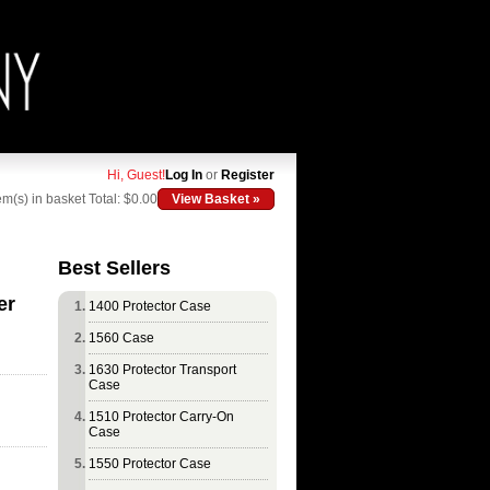
Hi, Guest!
Log In
or
Register
em(s) in basket
Total: $0.00
View Basket »
Best Sellers
er
1400 Protector Case
1560 Case
1630 Protector Transport
Case
1510 Protector Carry-On
Case
1550 Protector Case