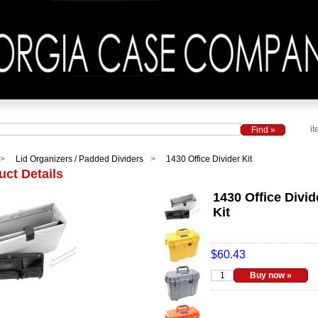
it
Lid Organizers / Padded Dividers
1430 Office Divider Kit
uct Details
1430 Office Divid
Kit
$60.43