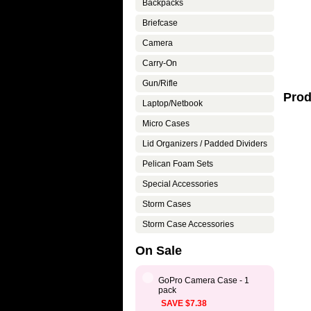
Backpacks
Briefcase
Camera
Carry-On
Gun/Rifle
Prod
Laptop/Netbook
Micro Cases
Lid Organizers / Padded Dividers
Pelican Foam Sets
Special Accessories
Storm Cases
Storm Case Accessories
On Sale
GoPro Camera Case - 1
pack
SAVE $7.38