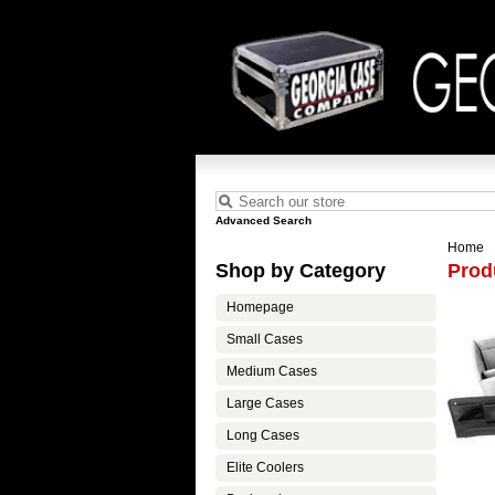
Advanced Search
Home
Shop by Category
Prod
Homepage
Small Cases
Medium Cases
Large Cases
Long Cases
Elite Coolers