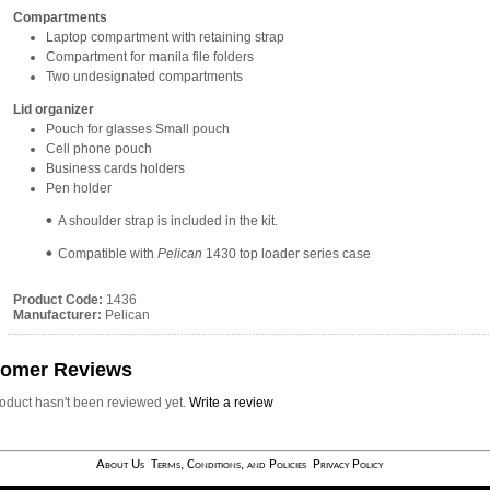
Compartments
Laptop compartment with retaining strap
Compartment for manila file folders
Two undesignated compartments
Lid organizer
Pouch for glasses Small pouch
Cell phone pouch
Business cards holders
Pen holder
A shoulder strap is included in the kit.
Compatible with
Pelican
1430 top loader series case
Product Code:
1436
Manufacturer:
Pelican
tomer Reviews
roduct hasn't been reviewed yet.
Write a review
About Us
Terms, Conditions, and Policies
Privacy Policy