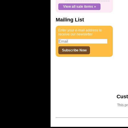
View all sale items »
Mailing List
Enter your e-mail address to
receive our newsletter
Cus
This p