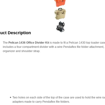
uct Description
The
Pelican 1436 Office Divider Kit
is made to fit a Pelican 1430 top loader case
includes a four compartment divider with a wire Pendaflex file folder attachment, 
organizer and shoulder strap.
Two holes on each side of the top of the case are used to hold the wire r
adapters made to carry Pendaflex file folders.