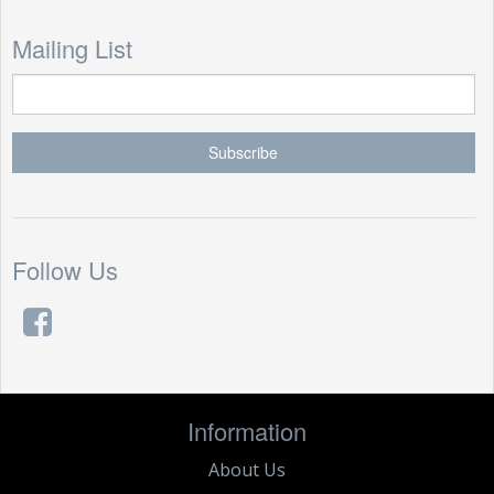
Mailing List
Follow Us
Information
About Us