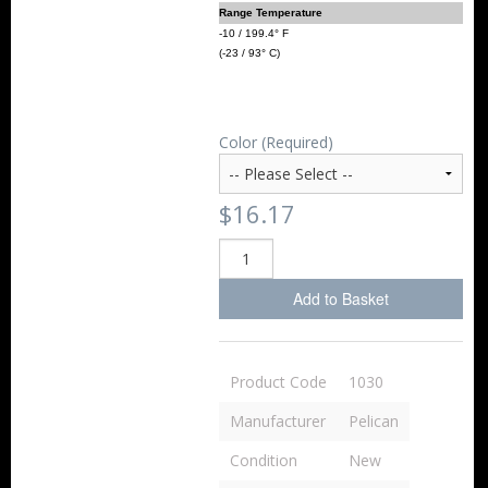
Range Temperature
-10 / 199.4° F
(-23 / 93° C)
Color (Required)
$16.17
Add to Basket
Product Code
1030
Manufacturer
Pelican
Condition
New