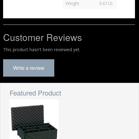
Weight
0.61Lb
Customer Reviews
This product hasn't been reviewed yet.
Write a review
Featured Product