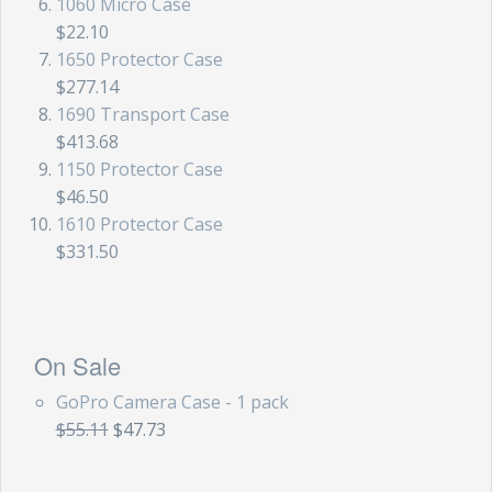
1060 Micro Case
$22.10
1650 Protector Case
$277.14
1690 Transport Case
$413.68
1150 Protector Case
$46.50
1610 Protector Case
$331.50
On Sale
GoPro Camera Case - 1 pack
$55.11
$47.73