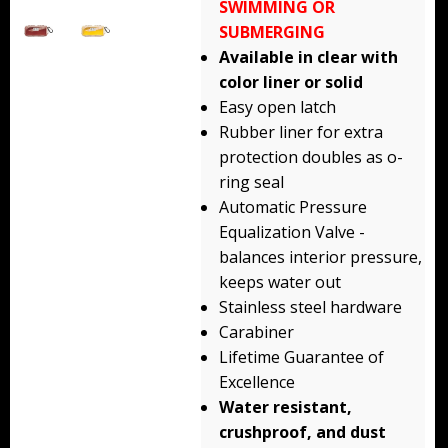
SWIMMING OR
Backpacks
SUBMERGING
Available in clear with
Briefcase
color liner or solid
Easy open latch
Camera
Rubber liner for extra
Carry-On
protection doubles as o-
ring seal
Gun/Rifle
Automatic Pressure
Equalization Valve -
Laptop/Netbook
balances interior pressure,
keeps water out
Micro Cases
Stainless steel hardware
Lid Organizers / Padded Dividers
Carabiner
Lifetime Guarantee of
Pelican Foam Sets
Excellence
Water resistant,
Special Accessories
crushproof, and dust