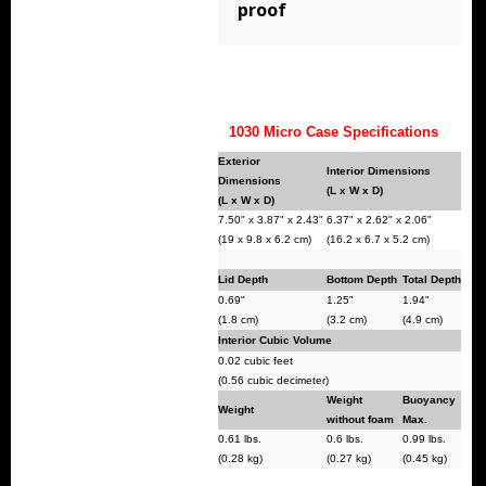
proof
Storm Cases
Storm Case Accessories
Sale Items
1030 Micro Case Specifications
Exterior
Interior Dimensions
Dimensions
(L x W x D)
(L x W x D)
7.50" x 3.87" x 2.43"
6.37" x 2.62" x 2.06"
(19 x 9.8 x 6.2 cm)
(16.2 x 6.7 x 5.2 cm)
Lid Depth
Bottom Depth
Total Depth
0.69"
1.25"
1.94"
(1.8 cm)
(3.2 cm)
(4.9 cm)
Interior Cubic Volume
0.02 cubic feet
(0.56 cubic decimeter)
Weight
Buoyancy
Weight
without foam
Max.
0.61 lbs.
0.6 lbs.
0.99 lbs.
(0.28 kg)
(0.27 kg)
(0.45 kg)