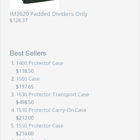
iM2620 Padded Dividers Only
$128.37
Best Sellers
1400 Protector Case
$118.50
1560 Case
$197.65
1630 Protector Transport Case
$498.50
1510 Protector Carry-On Case
$212.00
1550 Protector Case
$216.00